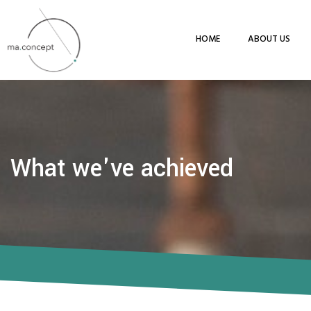
HOME
ABOUT US
What we've achieved