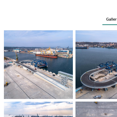
Galler