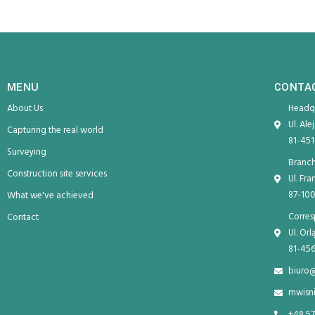
MENU
CONTA
About Us
Headqu
Ul. Ale
Capturing the real world
81-451
Surveying
Branch
Construction site services
Ul. Fr
87-100
What we've achieved
Corres
Contact
Ul. Or
81-456
biuro
mwisn
+48 57