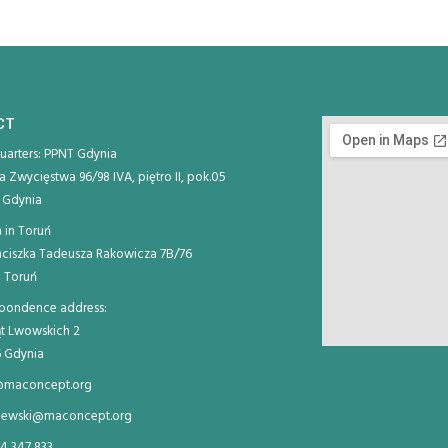
CT
arters: PPNT Gdynia
ja Zwycięstwa 96/98 IVA, piętro II, pok.05
 Gdynia
 in Toruń
anciszka Tadeusza Rakowicza 7B/76
 Toruń
pondence address:
ląt Lwowskich 2
 Gdynia
@maconcept.org
iewski@maconcept.org
4 347 833