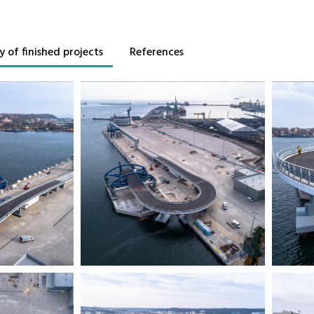
y of finished projects
References