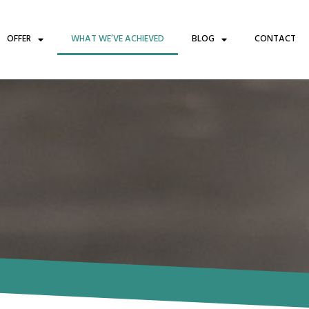
OFFER
WHAT WE’VE ACHIEVED
BLOG
CONTACT